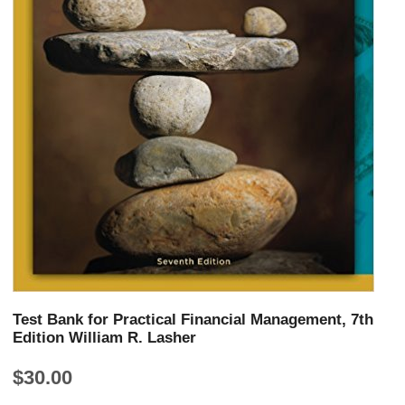
Test Bank for Practical Financial Management, 7th
Edition William R. Lasher
$
30.00