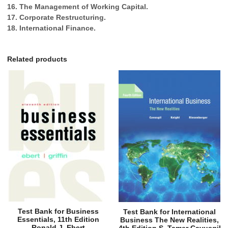
16. The Management of Working Capital.
17. Corporate Restructuring.
18. International Finance.
Related products
Test Bank for Business
Test Bank for International
Essentials, 11th Edition
Business The New Realities,
Ronald J. Ebert
4th Edition S. Tamer Cavusgil