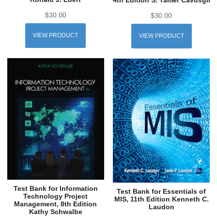
$
30.00
$
30.00
VIEW PRODUCT
VIEW PRODUCT
Test Bank for Information
Test Bank for Essentials of
Technology Project
MIS, 11th Edition Kenneth C.
Management, 8th Edition
Laudon
Kathy Schwalbe