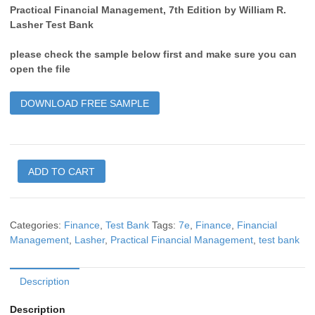
Practical Financial Management, 7th Edition by William R.
Lasher Test Bank
please check the sample below first and make sure you can
open the file
DOWNLOAD FREE SAMPLE
ADD TO CART
Categories:
Finance
,
Test Bank
Tags:
7e
,
Finance
,
Financial
Management
,
Lasher
,
Practical Financial Management
,
test bank
Description
Description