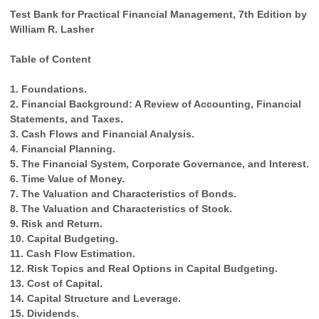
Test Bank for Practical Financial Management, 7th Edition by
William R. Lasher
Table of Content
1. Foundations.
2. Financial Background: A Review of Accounting, Financial
Statements, and Taxes.
3. Cash Flows and Financial Analysis.
4. Financial Planning.
5. The Financial System, Corporate Governance, and Interest.
6. Time Value of Money.
7. The Valuation and Characteristics of Bonds.
8. The Valuation and Characteristics of Stock.
9. Risk and Return.
10. Capital Budgeting.
11. Cash Flow Estimation.
12. Risk Topics and Real Options in Capital Budgeting.
13. Cost of Capital.
14. Capital Structure and Leverage.
15. Dividends.