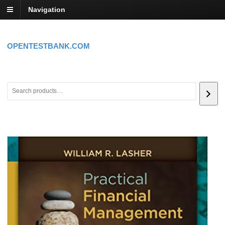
Navigation
OPENTESTBANK.COM
Search